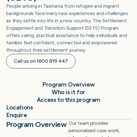
People arriving in Tasmania from refugee and migrant
backgrounds face many new experiences and challenges
as they settle into life in a new country. The Settlement
Engagement and Transition Support (SETS) Program
offers caring, practical assistance to help individuals and
families feel confident, connected and empowered
throughout their settlement journey.
Call us on 1800 819 447
Program Overview
Who is it for
Access to this program
Locations
Enquire
Program Overview
Our team provides
personalised case work,