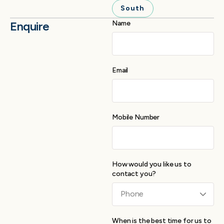
South
Enquire
Name
Email
Mobile Number
How would you like us to
contact you?
When is the best time for us to