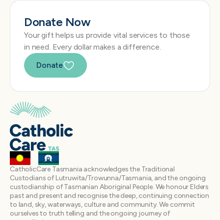
Donate Now
Your gift helps us provide vital services to those
in need. Every dollar makes a difference.
Donate
CatholicCare Tasmania acknowledges the Traditional
Custodians of Lutruwita/Trowunna/Tasmania, and the ongoing
custodianship of Tasmanian Aboriginal People. We honour Elders
past and present and recognise the deep, continuing connection
to land, sky, waterways, culture and community. We commit
ourselves to truth telling and the ongoing journey of