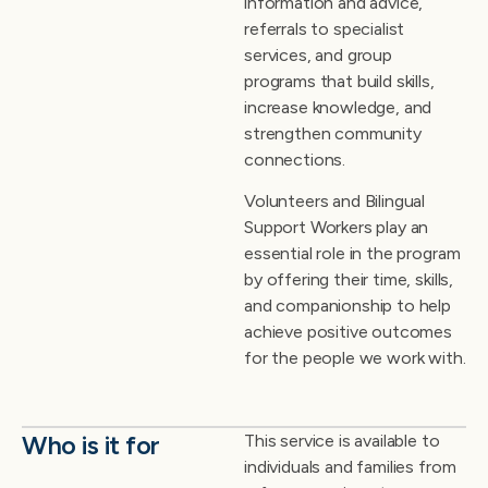
information and advice,
referrals to specialist
services, and group
programs that build skills,
increase knowledge, and
strengthen community
connections.
Volunteers and Bilingual
Support Workers play an
essential role in the program
by offering their time, skills,
and companionship to help
achieve positive outcomes
for the people we work with.
Who is it for
This service is available to
individuals and families from