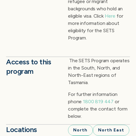
refugee or migrant
backgrounds who hold an
eligible visa. Click
Here
for
more information about
eligibility for the SETS
Program.
Access to this
The SETS Program
operates
in the South, North, and
program
North-East regions of
Tasmania.
For further information
phone
1800 819 447
or
complete the contact form
below.
Locations
North
North East