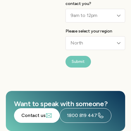
contact you?
Please select your region
Submit
Want to speak with someone?
Contact us
1800 819 447