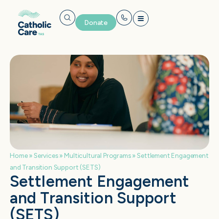
Donate
Home
»
Services
»
Multicultural Programs
»
Settlement Engagement
and Transition Support (SETS)
Settlement Engagement
and Transition Support
(SETS)