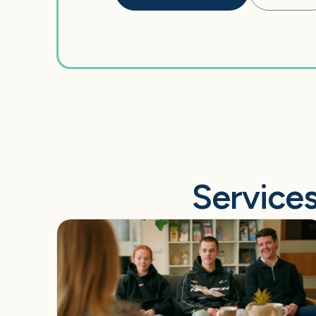
Services