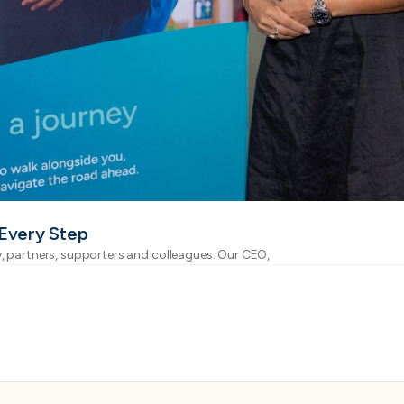
 Every Step
, partners, supporters and colleagues. Our CEO,