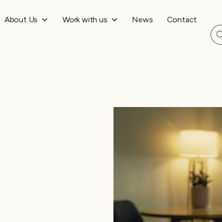
About Us
Work with us
News
Contact