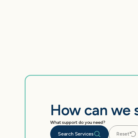
How can we 
What support do you need?
Search Services
Reset