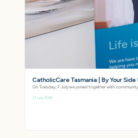
CatholicCare Tasmania | By Your Side
On Tuesday, 7 July we joined together with community
21 July 2026