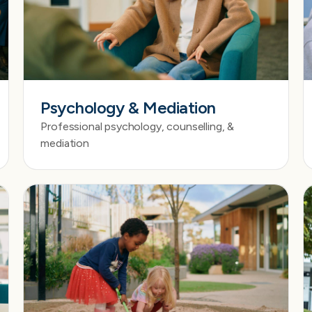
Psychology & Mediation
Professional psychology, counselling, &
mediation