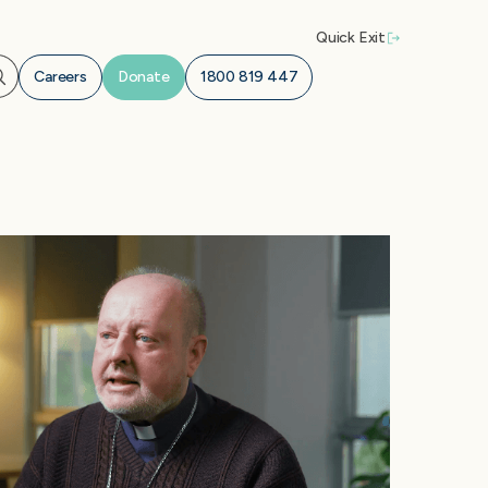
Quick Exit
Careers
Donate
1800 819 447