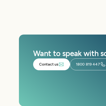
Want to speak with 
Contact us
1800 819 447