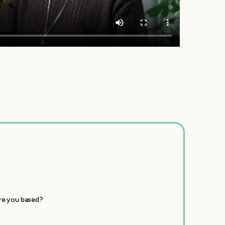
re you based?