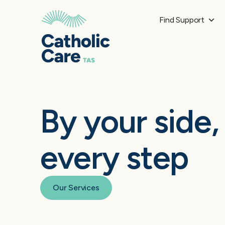
Find Support
By your side,
every step
Our Services