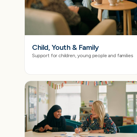
Child, Youth & Family
Support for children, young people and families