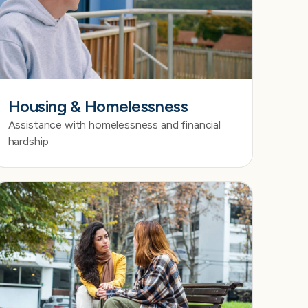
Housing & Homelessness
Assistance with homelessness and financial
hardship