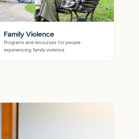
Family Violence
Programs and resources for people
experiencing family violence