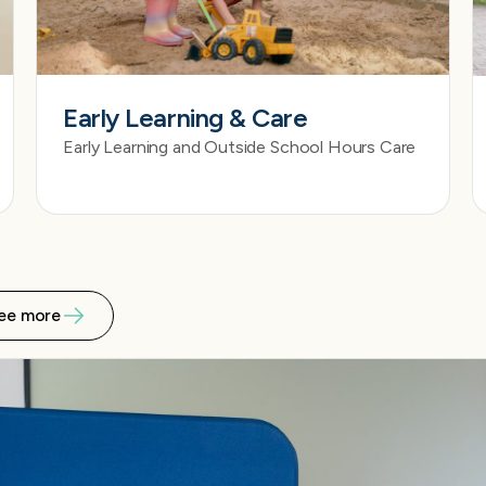
Early Learning & Care
Early Learning and Outside School Hours Care
ee more