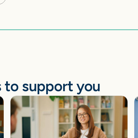
 to support you