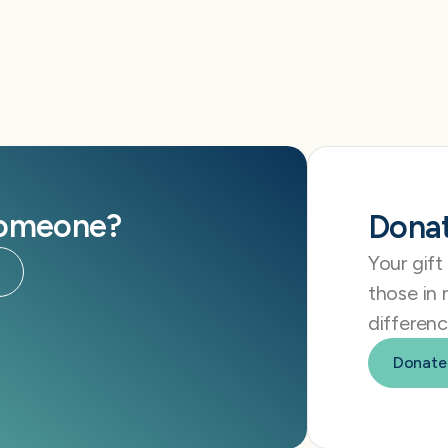
someone?
Dona
Your gift
those in 
differenc
Donate