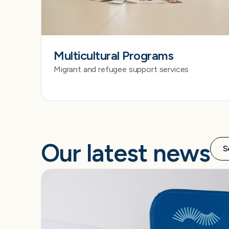
Multicultural Programs
Migrant and refugee support services
Our latest news
S