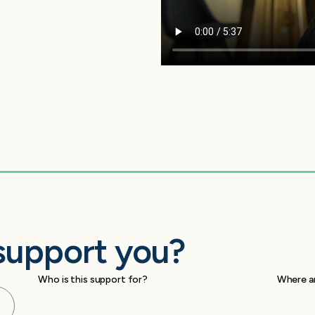
support you?
Who is this support for?
Where a