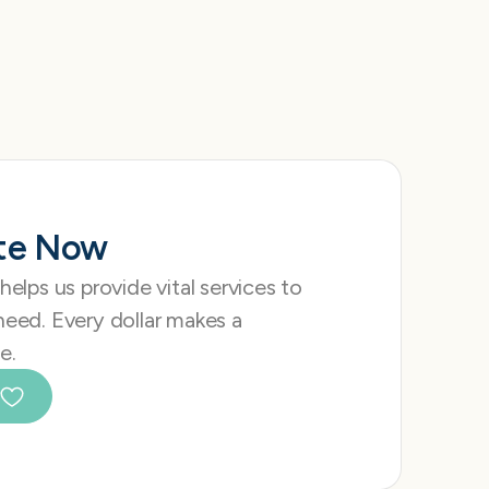
te Now
 helps us provide vital services to
need. Every dollar makes a
e.